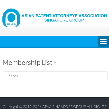
Membership List -
Copyright © 2017-2026 APAA SINGAPORE GROUP. ALL RIGHTS